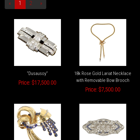
«
1
2
»
"Dusausoy"
18k Rose Gold Lariat Necklace
with Removable Bow Brooch
Price:
$17,500.00
Price:
$7,500.00