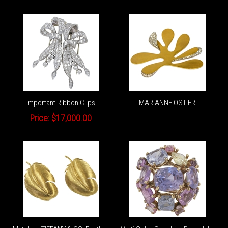
Important Ribbon Clips
MARIANNE OSTIER
Price:
$17,000.00