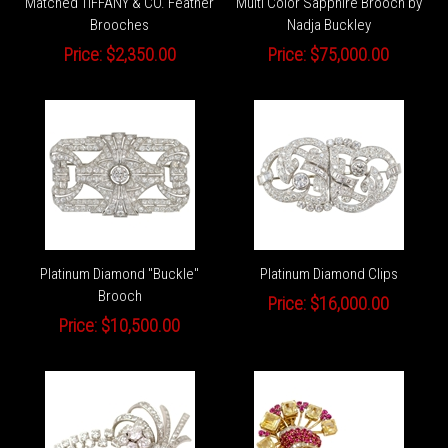
Matched TIFFANY & CO. Feather
Multi Color Sapphire Brooch by
Brooches
Nadja Buckley
Price:
$2,350.00
Price:
$75,000.00
Platinum Diamond "Buckle"
Platinum Diamond Clips
Brooch
Price:
$16,000.00
Price:
$10,500.00