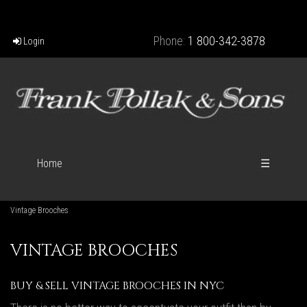
Phone:
1 800-342-3878
Login
Home
☰
Vintage Brooches
VINTAGE BROOCHES
BUY & SELL VINTAGE BROOCHES IN NYC