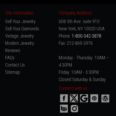
Site Information
Company Address:
Sell Your Jewelry
608 5th Ave. suite 910
Sell Your Diamonds
New York, NY 10020 USA
Vintage Jewelry
Phone:
1-800-342-3878
Modern Jewelry
Fax: 212-869-3976
Reviews
FAQs
Monday - Thursday: 10AM –
Contact Us
4:30PM
Sitemap
Friday: 10AM - 3:30PM
Closed Saturday & Sunday
Connect with us: