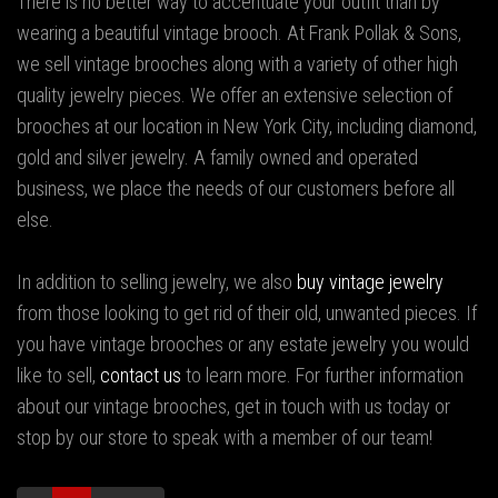
There is no better way to accentuate your outfit than by
wearing a beautiful vintage brooch. At Frank Pollak & Sons,
we sell vintage brooches along with a variety of other high
quality jewelry pieces. We offer an extensive selection of
brooches at our location in New York City, including diamond,
gold and silver jewelry. A family owned and operated
business, we place the needs of our customers before all
else.
In addition to selling jewelry, we also
buy vintage jewelry
from those looking to get rid of their old, unwanted pieces. If
you have vintage brooches or any estate jewelry you would
like to sell,
contact us
to learn more. For further information
about our vintage brooches, get in touch with us today or
stop by our store to speak with a member of our team!