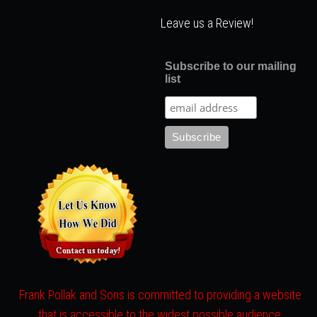
Leave us a Review!
Subscribe to our mailing
list
Frank Pollak and Sons is committed to providing a website
that is accessible to the widest possible audience,