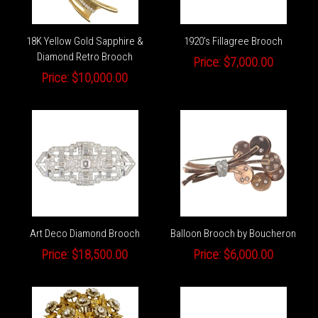
18K Yellow Gold Sapphire &
1920's Fillagree Brooch
Diamond Retro Brooch
Price:
$7,000.00
Price:
$10,000.00
Art Deco Diamond Brooch
Balloon Brooch by Boucheron
Price:
$18,500.00
Price:
$6,000.00