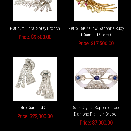
Platinum Floral Spray Brooch
Retro 18K Yellow Sapphire Ruby
and Diamond Spray Clip
Price:
$9,500.00
Price:
$17,500.00
Retro Diamond Clips
Rock Crystal Sapphire Rose
Diamond Platinum Brooch
Price:
$22,000.00
Price:
$7,000.00