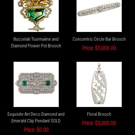
Buccelati Tourmaline and
Concentric Circle Bar Brooch
Diamond Flower Pot Brooch
Price:
$5,000.00
Exquisite Art Deco Diamond and
Floral Brooch
Emerald Clip Pendant SOLD
Price:
$5,000.00
Price:
$0.00