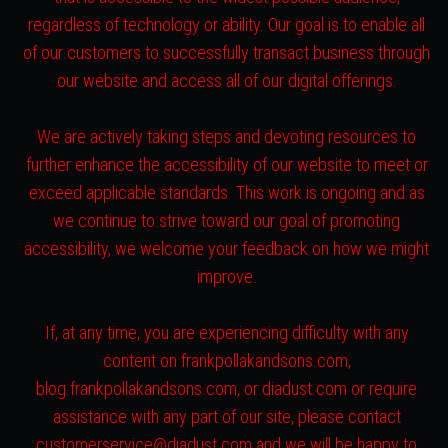
regardless of technology or ability. Our goal is to enable all
of our customers to successfully transact business through
our website and access all of our digital offerings.
We are actively taking steps and devoting resources to
further enhance the accessibility of our website to meet or
exceed applicable standards. This work is ongoing and as
we continue to strive toward our goal of promoting
accessibility, we welcome your feedback on how we might
improve.
If, at any time, you are experiencing difficulty with any
content on frankpollakandsons.com,
blog.frankpollakandsons.com, or diadust.com or require
assistance with any part of our site, please contact
customerservice@diadust.com and we will be happy to