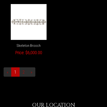
Skeleton Brooch
Price:
$6,000.00
«
1
2
»
OUR LOCATION