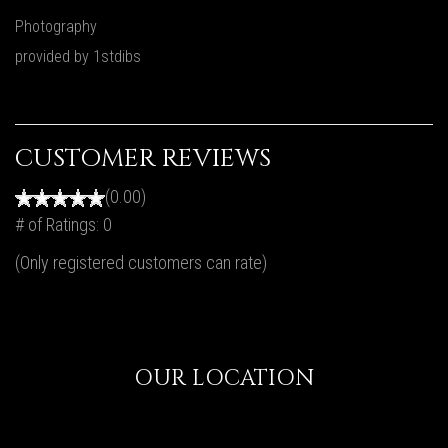
Photography
provided by 1stdibs
CUSTOMER REVIEWS
(0.00)
# of Ratings:
0
(Only registered customers can rate)
OUR LOCATION