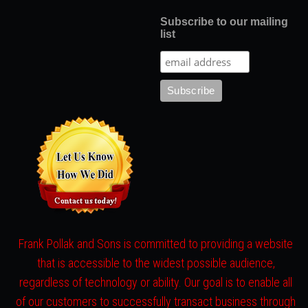
Subscribe to our mailing
list
Frank Pollak and Sons is committed to providing a website
that is accessible to the widest possible audience,
regardless of technology or ability. Our goal is to enable all
of our customers to successfully transact business through