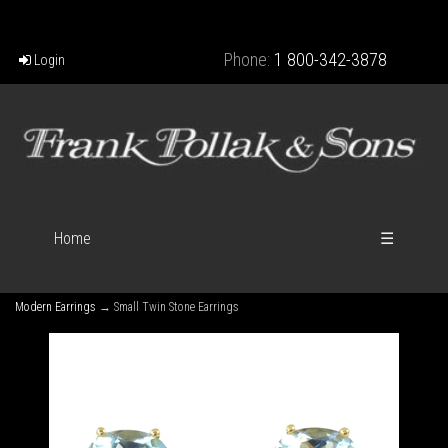
Phone:
1 800-342-3878
Login
Home
☰
Modern Earrings
→ Small Twin Stone Earrings