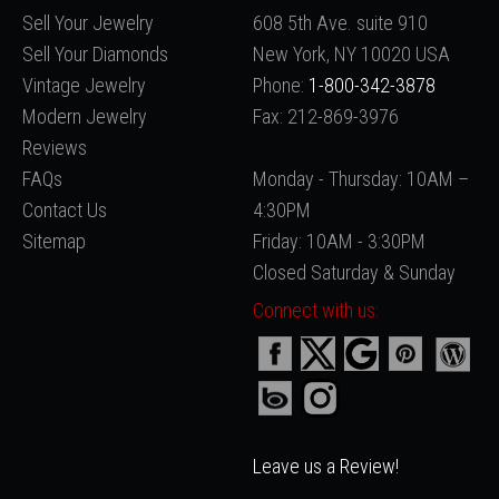
Sell Your Jewelry
608 5th Ave. suite 910
Sell Your Diamonds
New York, NY 10020 USA
Vintage Jewelry
Phone:
1-800-342-3878
Modern Jewelry
Fax: 212-869-3976
Reviews
FAQs
Monday - Thursday: 10AM –
Contact Us
4:30PM
Sitemap
Friday: 10AM - 3:30PM
Closed Saturday & Sunday
Connect with us:
Leave us a Review!