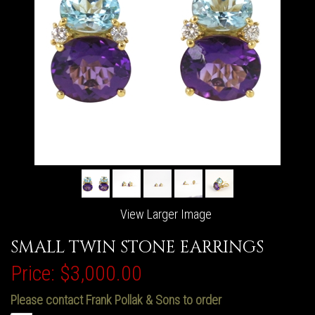
View Larger Image
SMALL TWIN STONE EARRINGS
Price:
$3,000.00
Please contact Frank Pollak & Sons to order