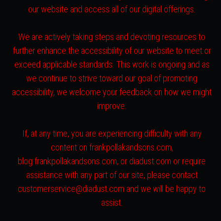
our website and access all of our digital offerings.
We are actively taking steps and devoting resources to
further enhance the accessibility of our website to meet or
exceed applicable standards. This work is ongoing and as
we continue to strive toward our goal of promoting
accessibility, we welcome your feedback on how we might
improve.
If, at any time, you are experiencing difficulty with any
content on frankpollakandsons.com,
blog.frankpollakandsons.com, or diadust.com or require
assistance with any part of our site, please contact
customerservice@diadust.com and we will be happy to
assist.