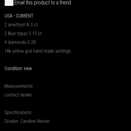
Email this product to a friend
USA - CURRENT
2 amethyst 8.3 ct
2 Blue topaz 5.15 ct
4 diamonds 0.28
18k yellow god hand made settings
Condition: new
Measurements
contact dealer
Specifications
Creator: Caroline Nelson