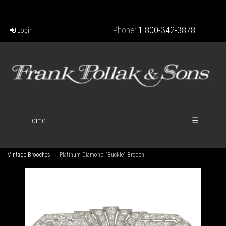
Phone:
1 800-342-3878
Login
Home
☰
Vintage Brooches
→ Platinum Diamond "Buckle" Brooch