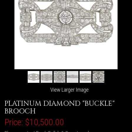
View Larger Image
PLATINUM DIAMOND "BUCKLE"
BROOCH
Price:
$10,500.00