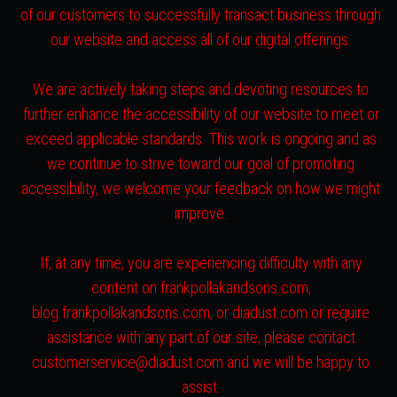
of our customers to successfully transact business through
our website and access all of our digital offerings.
We are actively taking steps and devoting resources to
further enhance the accessibility of our website to meet or
exceed applicable standards. This work is ongoing and as
we continue to strive toward our goal of promoting
accessibility, we welcome your feedback on how we might
improve.
If, at any time, you are experiencing difficulty with any
content on frankpollakandsons.com,
blog.frankpollakandsons.com, or diadust.com or require
assistance with any part of our site, please contact
customerservice@diadust.com and we will be happy to
assist.