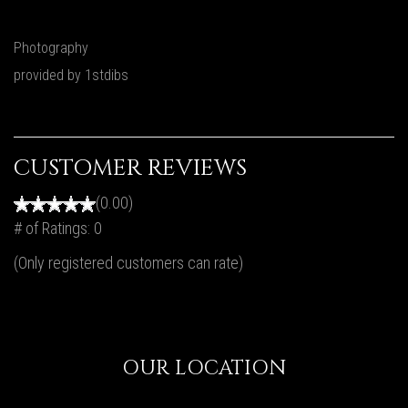
Photography
provided by 1stdibs
CUSTOMER REVIEWS
(0.00)
# of Ratings:
0
(Only registered customers can rate)
OUR LOCATION