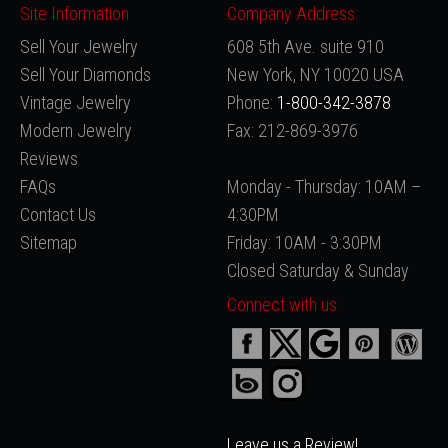
Site Information
Company Address:
Sell Your Jewelry
608 5th Ave. suite 910
Sell Your Diamonds
New York, NY 10020 USA
Vintage Jewelry
Phone:
1-800-342-3878
Modern Jewelry
Fax: 212-869-3976
Reviews
FAQs
Monday - Thursday: 10AM –
Contact Us
4:30PM
Sitemap
Friday: 10AM - 3:30PM
Closed Saturday & Sunday
Connect with us:
Leave us a Review!