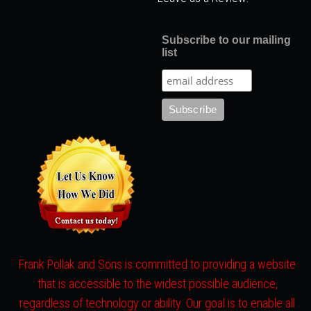
Subscribe to our mailing
list
Frank Pollak and Sons is committed to providing a website
that is accessible to the widest possible audience,
regardless of technology or ability. Our goal is to enable all