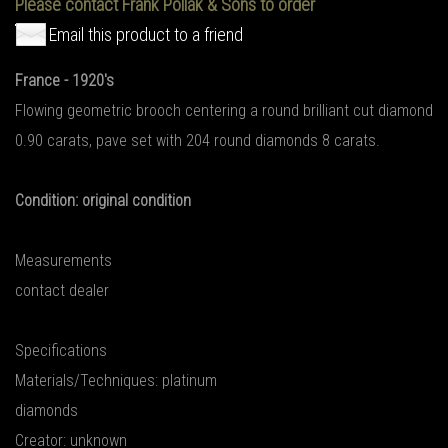
Please contact Frank Pollak & Sons to order
Email this product to a friend
France - 1920's
Flowing geometric brooch centering a round brilliant cut diamond
0.90 carats, pave set with 204 round diamonds 8 carats.
Condition: original condition
Measurements
contact dealer
Specifications
Materials/Techniques: platinum
diamonds
Creator: unknown