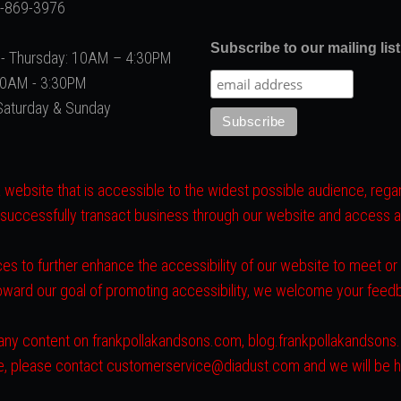
2-869-3976
Subscribe to our mailing list
- Thursday: 10AM – 4:30PM
 10AM - 3:30PM
Saturday & Sunday
website that is accessible to the widest possible audience, regard
 successfully transact business through our website and access all 
es to further enhance the accessibility of our website to meet o
toward our goal of promoting accessibility, we welcome your fee
ith any content on frankpollakandsons.com, blog.frankpollakandson
ite, please contact customerservice@diadust.com and we will be h