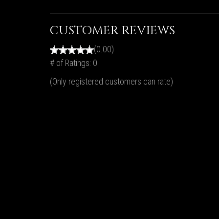
CUSTOMER REVIEWS
(0.00)
# of Ratings:
0
(Only registered customers can rate)