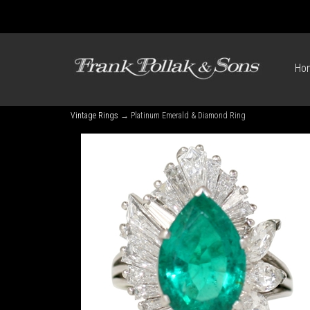
Ho
Vintage Rings
→ Platinum Emerald & Diamond Ring