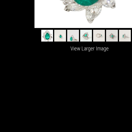
View Larger Image