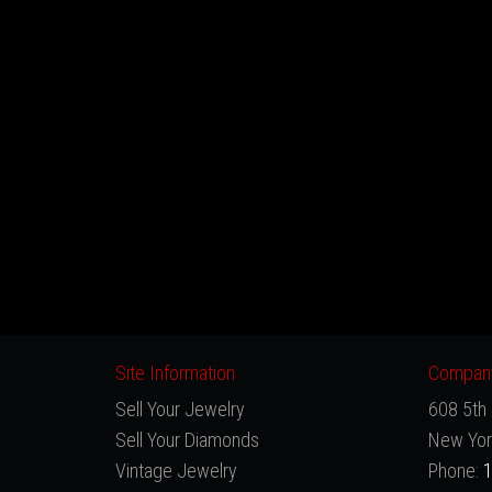
Site Information
Company
Sell Your Jewelry
608 5th 
Sell Your Diamonds
New Yor
Vintage Jewelry
Phone:
1