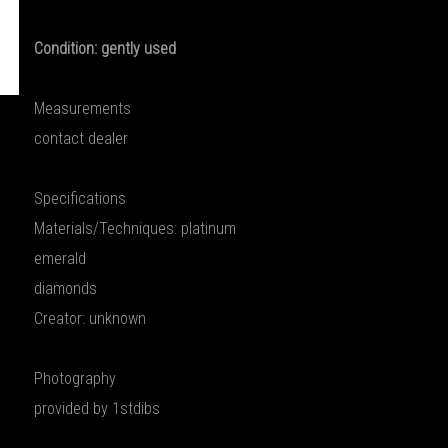
Condition: gently used
Measurements
contact dealer
Specifications
Materials/Techniques: platinum
emerald
diamonds
Creator: unknown
Photography
provided by 1stdibs