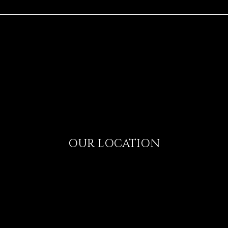
OUR LOCATION