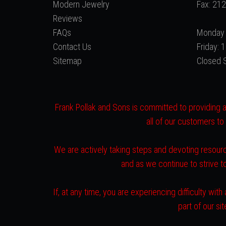
Modern Jewelry
Fax: 21
Reviews
FAQs
Monday 
Contact Us
Friday:
Sitemap
Closed 
Frank Pollak and Sons is committed to providing a 
all of our customers to
We are actively taking steps and devoting resourc
and as we continue to strive 
If, at any time, you are experiencing difficulty w
part of our s