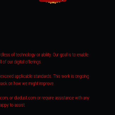
less of technology or ability. Our goal is to enable
of our digital offerings.
r exceed applicable standards. This work is ongoing
dback on how we might improve.
s.com, or diadust.com or require assistance with any
appy to assist.