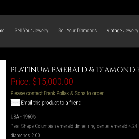
me
Sell Your Jewelry
Sell Your Diamonds
Vintage Jewelry
PLATINUM EMERALD & DIAMOND 
Price:
$15,000.00
Please contact Frank Pollak & Sons to order
Email this product to a friend
USA - 1960's
Pear Shape Columbian emerald dinner ring center emerald 4.24 
diamonds 2.00