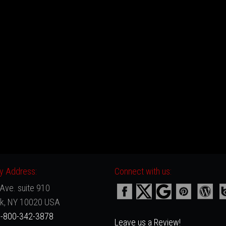
 Address:
Connect with us:
Ave. suite 910
k, NY 10020 USA
-800-342-3878
Leave us a Review!