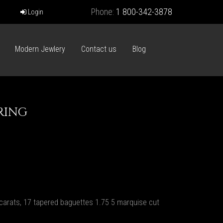
Phone:
1 800-342-3878
Login
Modern Jewlery
Contact us
Blog
RING
carats, 17 tapered baguettes 1.75 5 marquise cut