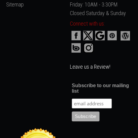
Sitemap
Friday: 10AM - 3:30PM
Closed Saturday & Sunday
Connect with us:
Leave us a Review!
Subscribe to our mailing
list