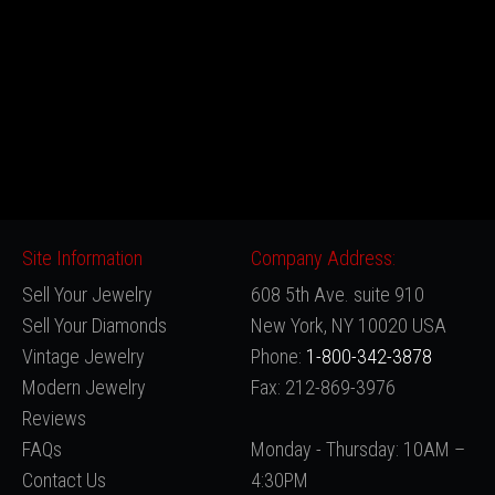
Site Information
Company Address:
Sell Your Jewelry
608 5th Ave. suite 910
Sell Your Diamonds
New York, NY 10020 USA
Vintage Jewelry
Phone:
1-800-342-3878
Modern Jewelry
Fax: 212-869-3976
Reviews
FAQs
Monday - Thursday: 10AM –
Contact Us
4:30PM