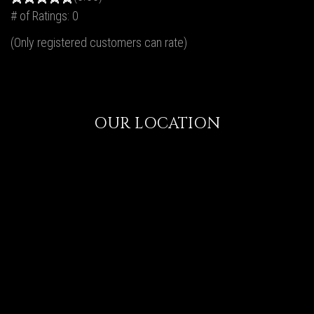
# of Ratings:
0
(Only registered customers can rate)
OUR LOCATION