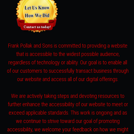
Frank Pollak and Sons is committed to providing a website
that is accessible to the widest possible audience,
regardless of technology or ability. Our goal is to enable all
of our customers to successfully transact business through
our website and access all of our digital offerings.
We are actively taking steps and devoting resources to
further enhance the accessibility of our website to meet or
exceed applicable standards. This work is ongoing and as
we continue to strive toward our goal of promoting
accessibility, we welcome your feedback on how we might