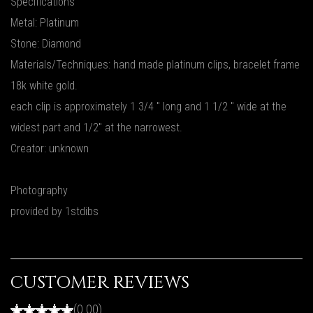
Specifications
Metal: Platinum
Stone: Diamond
Materials/Techniques: hand made platinum clips, bracelet frame
18k white gold.
each clip is approximately 1 3/4 " long and 1 1/2 " wide at the
widest part and 1/2" at the narrowest.
Creator: unknown
Photography
provided by 1stdibs
CUSTOMER REVIEWS
(0.00)