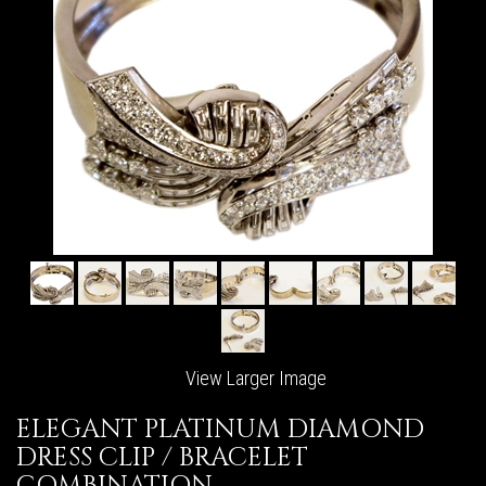
View Larger Image
ELEGANT PLATINUM DIAMOND
DRESS CLIP / BRACELET
COMBINATION