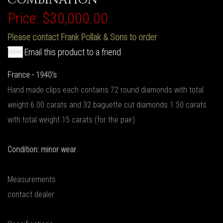
Price:
$30,000.00
Please contact Frank Pollak & Sons to order
Email this product to a friend
France - 1940's
Hand made clips each contains 72 round diamonds with total
weight 6.00 carats and 32 baguette cut diamonds 1.50 carats
with total weight 15 carats (for the pair)
Condition: minor wear
Measurements
contact dealer