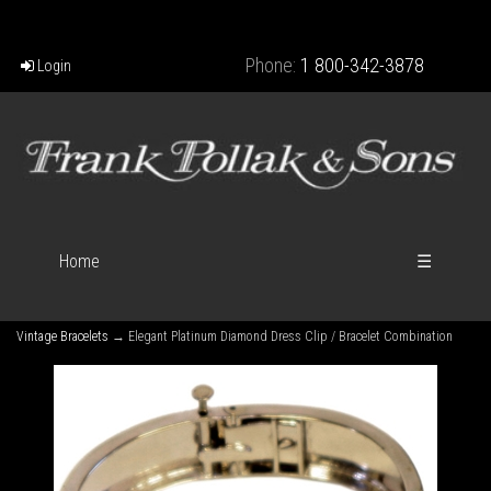
Phone:
1 800-342-3878
Login
Home
☰
Vintage Bracelets
→ Elegant Platinum Diamond Dress Clip / Bracelet Combination