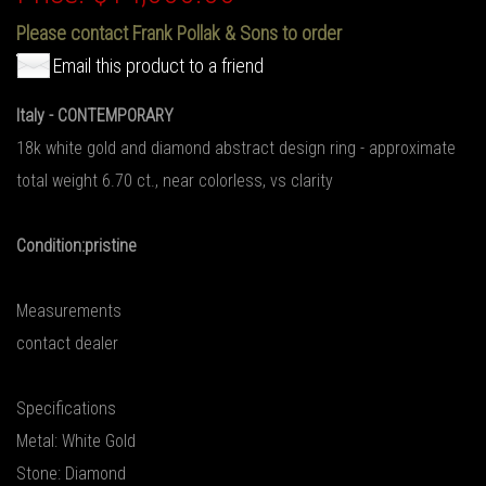
Please contact Frank Pollak & Sons to order
Email this product to a friend
Italy - CONTEMPORARY
18k white gold and diamond abstract design ring - approximate
total weight 6.70 ct., near colorless, vs clarity
Condition:pristine
Measurements
contact dealer
Specifications
Metal: White Gold
Stone: Diamond