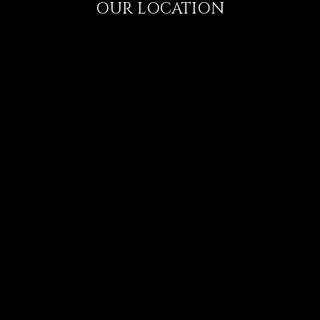
OUR LOCATION