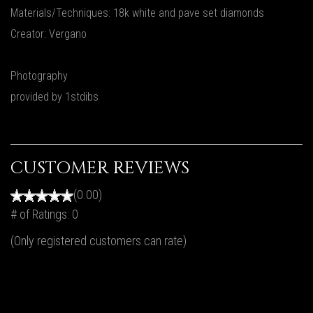
Materials/Techniques: 18k white and pave set diamonds
Creator: Vergano
Photography
provided by 1stdibs
CUSTOMER REVIEWS
(0.00)
# of Ratings:
0
(Only registered customers can rate)