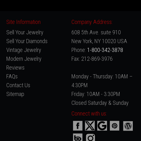
Site Information
Company Address:
Sell Your Jewelry
608 5th Ave. suite 910
Sell Your Diamonds
New York, NY 10020 USA
Vintage Jewelry
Phone:
1-800-342-3878
Modern Jewelry
Fax: 212-869-3976
Reviews
FAQs
Monday - Thursday: 10AM –
Contact Us
4:30PM
Sitemap
Friday: 10AM - 3:30PM
Closed Saturday & Sunday
Connect with us: