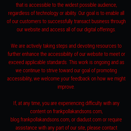
that is accessible to the widest possible audience,
regardless of technology or ability. Our goal is to enable all
of our customers to successfully transact business through
our website and access all of our digital offerings.
We are actively taking steps and devoting resources to
further enhance the accessibility of our website to meet or
exceed applicable standards. This work is ongoing and as
we continue to strive toward our goal of promoting
accessibility, we welcome your feedback on how we might
improve.
If, at any time, you are experiencing difficulty with any
content on frankpollakandsons.com,
blog.frankpollakandsons.com, or diadust.com or require
assistance with any part of our site, please contact