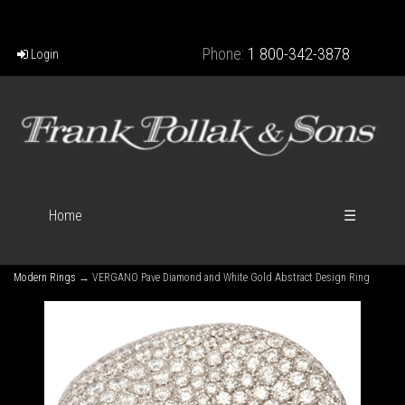
Phone:
1 800-342-3878
Login
Home
☰
Modern Rings
→ VERGANO Pave Diamond and White Gold Abstract Design Ring