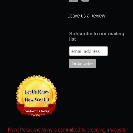
Leave us a Review!
Subscribe to our mailing
list
Frank Pollak and Sons is committed to providing a website