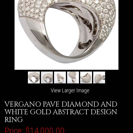
View Larger Image
VERGANO PAVE DIAMOND AND
WHITE GOLD ABSTRACT DESIGN
RING
Price:
$14,000.00