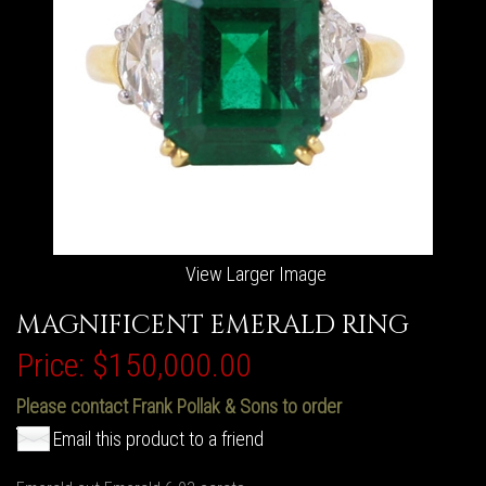
View Larger Image
MAGNIFICENT EMERALD RING
Price:
$150,000.00
Please contact Frank Pollak & Sons to order
Email this product to a friend