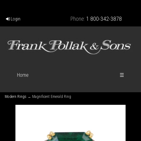
Phone:
1 800-342-3878
Login
Home
☰
Modern Rings
→ Magnificent Emerald Ring