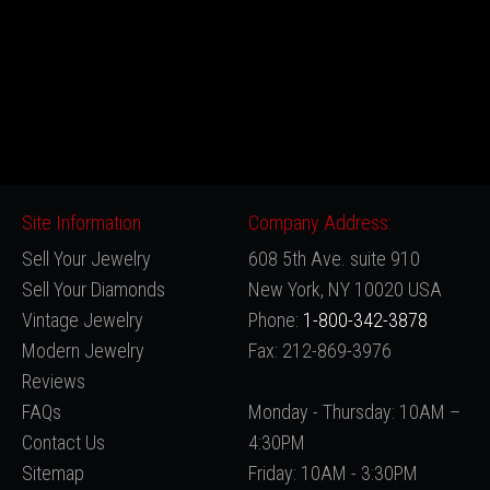
Site Information
Company Address:
Sell Your Jewelry
608 5th Ave. suite 910
Sell Your Diamonds
New York, NY 10020 USA
Vintage Jewelry
Phone:
1-800-342-3878
Modern Jewelry
Fax: 212-869-3976
Reviews
FAQs
Monday - Thursday: 10AM –
Contact Us
4:30PM
Sitemap
Friday: 10AM - 3:30PM