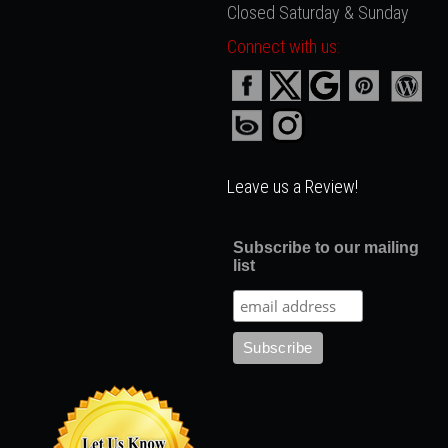
Closed Saturday & Sunday
Connect with us:
Leave us a Review!
Subscribe to our mailing
list