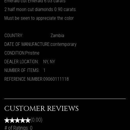
Emerald cut Emerald 6.03 carats
2 half moon cut diamonds 0.90 carats
Must be seen to appreciate the color
COUNTRY:
Zambia
DATE OF MANUFACTURE:
contemporary
CONDITION:
Pristine
DEALER LOCATION:
NY, NY
NUMBER OF ITEMS:
1
REFERENCE NUMBER:
09060111118
CUSTOMER REVIEWS
(0.00)
# of Ratings:
0