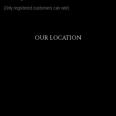
(Only registered customers can rate)
OUR LOCATION