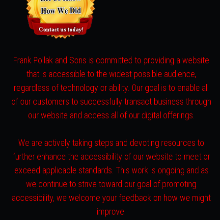
Frank Pollak and Sons is committed to providing a website
that is accessible to the widest possible audience,
regardless of technology or ability. Our goal is to enable all
of our customers to successfully transact business through
our website and access all of our digital offerings.
We are actively taking steps and devoting resources to
further enhance the accessibility of our website to meet or
exceed applicable standards. This work is ongoing and as
we continue to strive toward our goal of promoting
accessibility, we welcome your feedback on how we might
improve.