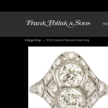
Ho
Vintage Rings
→ 1920s Diamond Platinum Dinner Ring