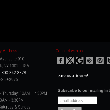
 Address:
Connect with us:
Ave. suite 910
k, NY 10020 USA
-800-342-3878
Leave us a Review!
2-869-3976
Subscribe to our mailing list
- Thursday: 10AM – 4:30PM
 10AM - 3:30PM
Saturday & Sunday