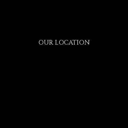
OUR LOCATION