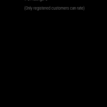
(Only registered customers can rate)