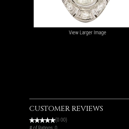
View Larger Image
CUSTOMER REVIEWS
(0.00)
# of Ratings:
0