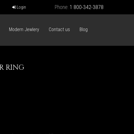
Phone:
1 800-342-3878
Login
Modern Jewlery
Contact us
Blog
R RING