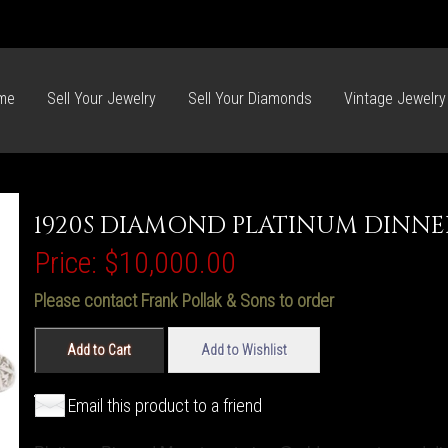
me
Sell Your Jewelry
Sell Your Diamonds
Vintage Jewelry
1920S DIAMOND PLATINUM DINNE
Price:
$10,000.00
Please contact Frank Pollak & Sons to order
Add to Cart
Add to Wishlist
Email this product to a friend