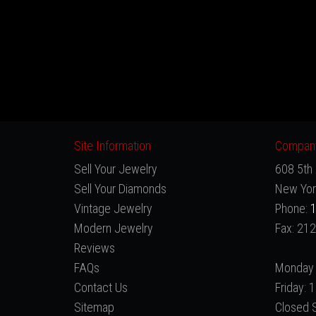
Site Information
Company
Sell Your Jewelry
608 5th 
Sell Your Diamonds
New Yor
Vintage Jewelry
Phone:
1
Modern Jewelry
Fax: 21
Reviews
FAQs
Monday 
Contact Us
Friday:
Sitemap
Closed 