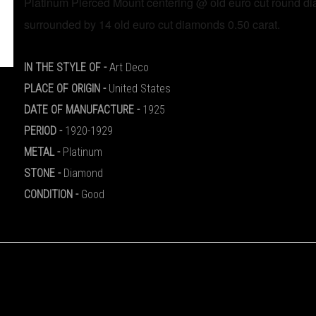
Platinum Pierced Mount centering @ old euro cut round d
IN THE STYLE OF -
Art Deco
PLACE OF ORIGIN
-
United States
DATE OF MANUFACTURE
-
1925
PERIOD
-
1920-1929
METAL
-
Platinum
STONE
-
Diamond
CONDITION
-
Good