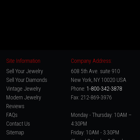
Site Information
Company Address:
Sell Your Jewelry
608 5th Ave. suite 910
Sell Your Diamonds
New York, NY 10020 USA
Vintage Jewelry
Phone:
1-800-342-3878
Modern Jewelry
Fax: 212-869-3976
Reviews
FAQs
Monday - Thursday: 10AM –
Contact Us
4:30PM
Sitemap
Friday: 10AM - 3:30PM