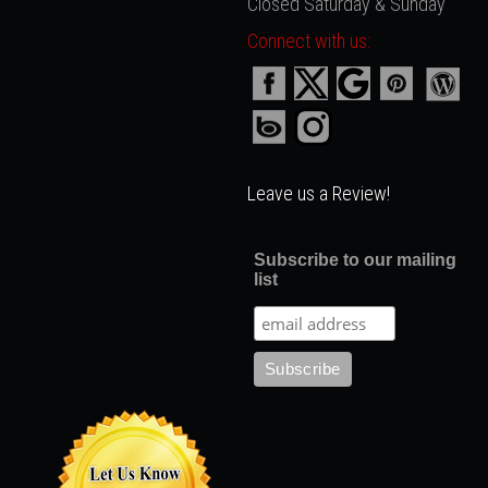
Closed Saturday & Sunday
Connect with us:
Leave us a Review!
Subscribe to our mailing
list