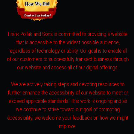
Frank Pollak and Sons is committed to providing a website
that is accessible to the widest possible audience,
regardless of technology or ability. Our goal is to enable all
of our customers to successfully transact business through
our website and access all of our digital offerings.
We are actively taking steps and devoting resources to
further enhance the accessibility of our website to meet or
exceed applicable standards. This work is ongoing and as
we continue to strive toward our goal of promoting
accessibility, we welcome your feedback on how we might
improve.