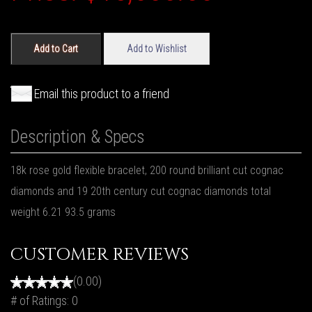
Add to Cart
Add to Wishlist
Email this product to a friend
Description & Specs
18k rose gold flexible bracelet, 200 round brilliant cut cognac
diamonds and 19 20th century cut cognac diamonds total
weight 6.21 93.5 grams
CUSTOMER REVIEWS
(0.00)
# of Ratings:
0