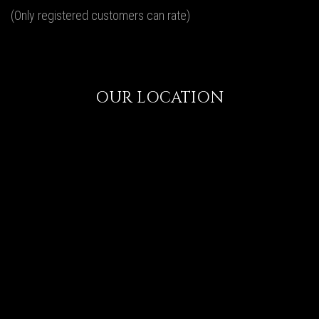
(Only registered customers can rate)
OUR LOCATION