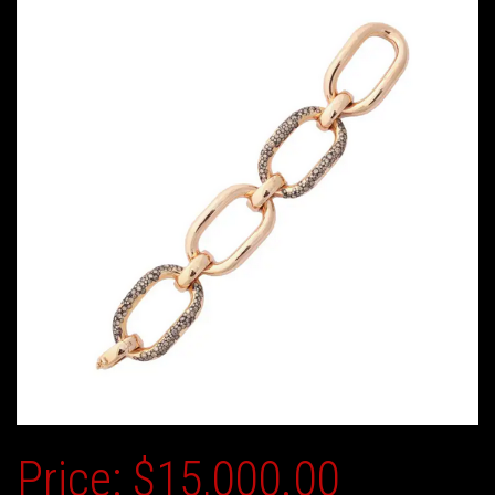
Price:
$15,000.00