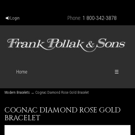
Phone:
1 800-342-3878
Login
Home
☰
Modern Bracelets
→ Cognac Diamond Rose Gold Bracelet
COGNAC DIAMOND ROSE GOLD
BRACELET