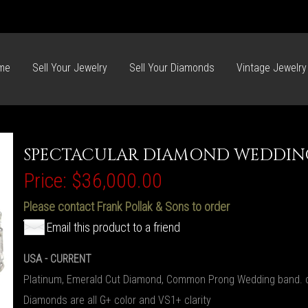
me
Sell Your Jewelry
Sell Your Diamonds
Vintage Jewelry
SPECTACULAR DIAMOND WEDDIN
Price:
$36,000.00
Please contact Frank Pollak & Sons to order
Email this product to a friend
USA - CURRENT
Platinum, Emerald Cut Diamond, Common Prong Wedding band. c
Diamonds are all G+ color and VS1+ clarity