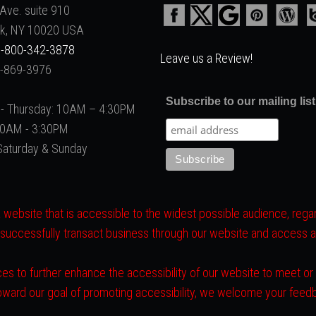
Ave. suite 910
k, NY 10020 USA
-800-342-3878
Leave us a Review!
2-869-3976
Subscribe to our mailing list
- Thursday: 10AM – 4:30PM
 10AM - 3:30PM
Saturday & Sunday
website that is accessible to the widest possible audience, regard
 successfully transact business through our website and access all 
es to further enhance the accessibility of our website to meet o
toward our goal of promoting accessibility, we welcome your fee