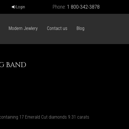
Phone:
1 800-342-3878
Login
Modern Jewlery
Contact us
Blog
G BAND
ontaining 17 Emerald Cut diamonds 9.31 carats