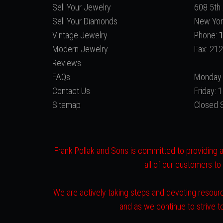
Sell Your Jewelry
608 5th 
Sell Your Diamonds
New Yor
Vintage Jewelry
Phone:
1
Modern Jewelry
Fax: 21
Reviews
FAQs
Monday 
Contact Us
Friday:
Sitemap
Closed 
Frank Pollak and Sons is committed to providing a 
all of our customers to
We are actively taking steps and devoting resourc
and as we continue to strive 