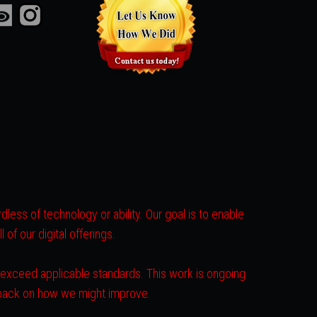
less of technology or ability. Our goal is to enable
of our digital offerings.
r exceed applicable standards. This work is ongoing
dback on how we might improve.