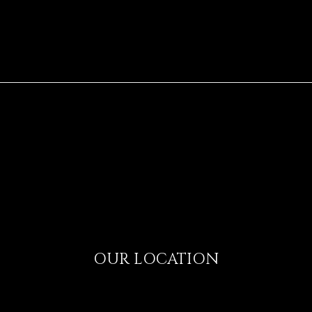
OUR LOCATION