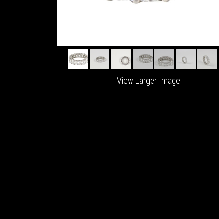
View Larger Image