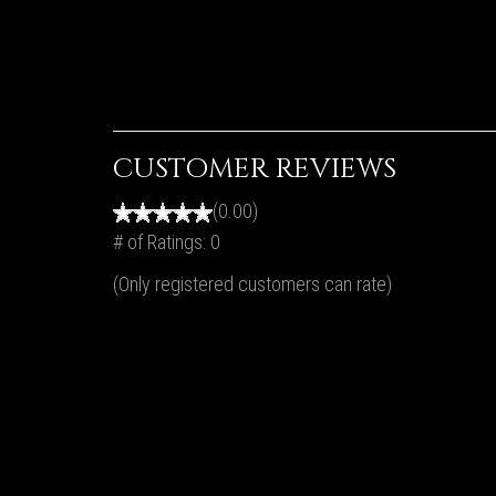
CUSTOMER REVIEWS
(0.00)
# of Ratings:
0
(Only registered customers can rate)