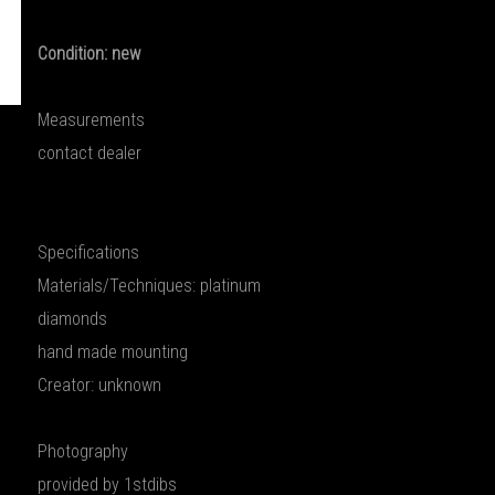
Condition: new
Measurements
contact dealer
Specifications
Materials/Techniques: platinum
diamonds
hand made mounting
Creator: unknown
Photography
provided by 1stdibs