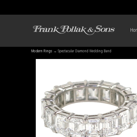
Ho
Modern Rings
→ Spectacular Diamond Wedding Band