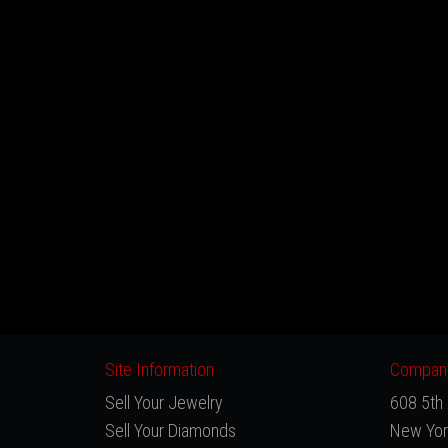
Site Information
Company
Sell Your Jewelry
608 5th 
Sell Your Diamonds
New Yor