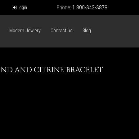
Phone:
1 800-342-3878
Login
Modern Jewlery
Contact us
Blog
ND AND CITRINE BRACELET