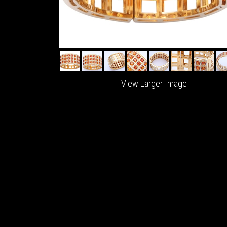
View Larger Image