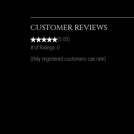
CUSTOMER REVIEWS
(0.00)
# of Ratings:
0
(Only registered customers can rate)