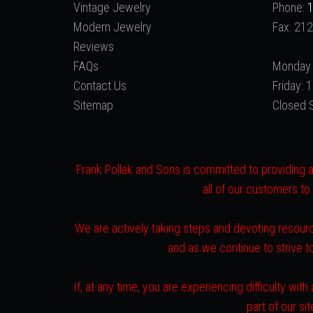
Vintage Jewelry
Phone:
1
Modern Jewelry
Fax: 21
Reviews
FAQs
Monday 
Contact Us
Friday:
Sitemap
Closed 
Frank Pollak and Sons is committed to providing a 
all of our customers to
We are actively taking steps and devoting resourc
and as we continue to strive 
If, at any time, you are experiencing difficulty w
part of our s