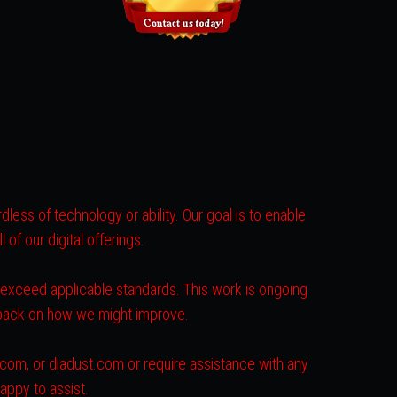
less of technology or ability. Our goal is to enable
of our digital offerings.
r exceed applicable standards. This work is ongoing
dback on how we might improve.
s.com, or diadust.com or require assistance with any
appy to assist.