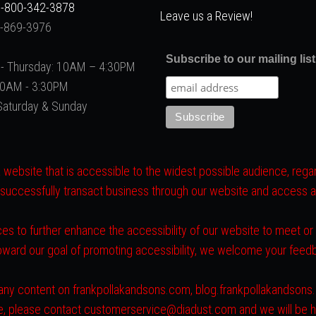
-800-342-3878
Leave us a Review!
2-869-3976
Subscribe to our mailing list
- Thursday: 10AM – 4:30PM
 10AM - 3:30PM
Saturday & Sunday
website that is accessible to the widest possible audience, regard
 successfully transact business through our website and access all 
es to further enhance the accessibility of our website to meet o
toward our goal of promoting accessibility, we welcome your fee
ith any content on frankpollakandsons.com, blog.frankpollakandson
ite, please contact customerservice@diadust.com and we will be h