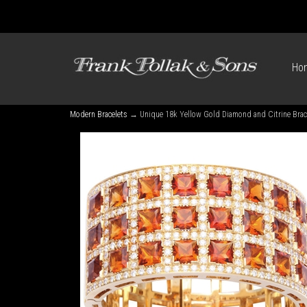
Ho
Modern Bracelets
→ Unique 18k Yellow Gold Diamond and Citrine Brac