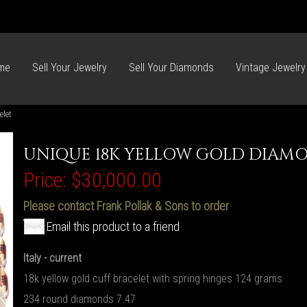
me
Sell Your Jewelry
Sell Your Diamonds
Vintage Jewelry
elet
UNIQUE 18K YELLOW GOLD DIAMO
Price:
$30,000.00
Please contact Frank Pollak & Sons to order
Email this product to a friend
Italy - current
18k yellow gold cuff bracelet with spring hinges 124 grams
234 round diamonds 7.47