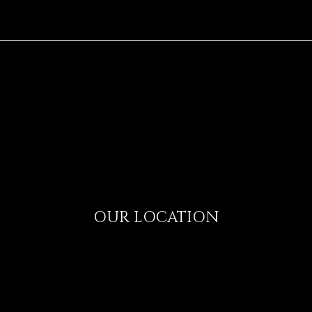
OUR LOCATION