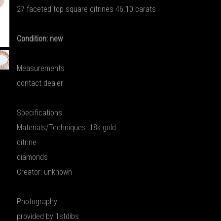
27 faceted top square citrines 46.10 carats
Condition: new
Measurements
contact dealer
Specifications
Materials/Techniques: 18k gold
citrine
diamonds
Creator: unknown
Photography
provided by 1stdibs