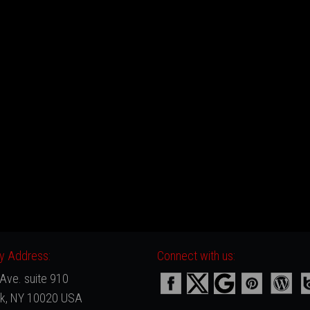
 Address:
Connect with us:
Ave. suite 910
k, NY 10020 USA