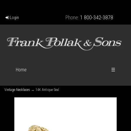
Phone:
1 800-342-3878
Login
Home
☰
Vintage Necklaces
→ 14K Antique Seal