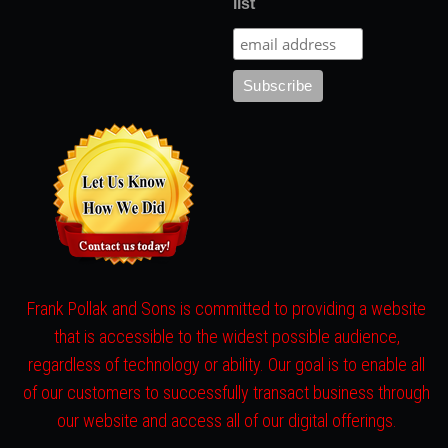
list
Frank Pollak and Sons is committed to providing a website
that is accessible to the widest possible audience,
regardless of technology or ability. Our goal is to enable all
of our customers to successfully transact business through
our website and access all of our digital offerings.