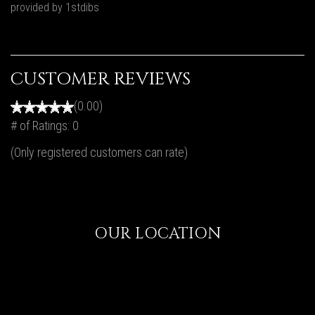
provided by 1stdibs
CUSTOMER REVIEWS
(0.00)
# of Ratings:
0
(Only registered customers can rate)
OUR LOCATION