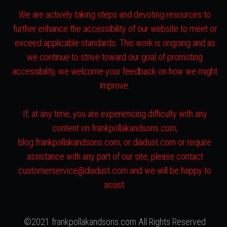
We are actively taking steps and devoting resources to
further enhance the accessibility of our website to meet or
exceed applicable standards. This work is ongoing and as
we continue to strive toward our goal of promoting
accessibility, we welcome your feedback on how we might
improve.
If, at any time, you are experiencing difficulty with any
content on frankpollakandsons.com,
blog.frankpollakandsons.com, or diadust.com or require
assistance with any part of our site, please contact
customerservice@diadust.com and we will be happy to
assist.
©2021 frankpollakandsons.com All Rights Reserved