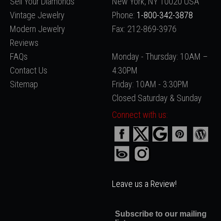
Sell Your Diamonds
New York, NY 10020 USA
Vintage Jewelry
Phone:
1-800-342-3878
Modern Jewelry
Fax: 212-869-3976
Reviews
FAQs
Monday - Thursday: 10AM –
Contact Us
4:30PM
Sitemap
Friday: 10AM - 3:30PM
Closed Saturday & Sunday
Connect with us:
Leave us a Review!
Subscribe to our mailing