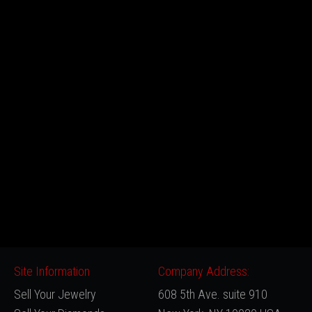
Site Information
Company Address:
Sell Your Jewelry
608 5th Ave. suite 910