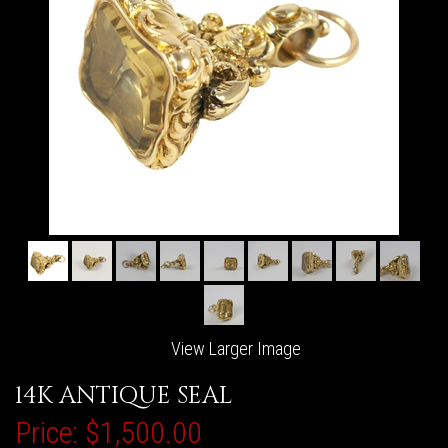
View Larger Image
14K ANTIQUE SEAL
Price:
$1,500.00