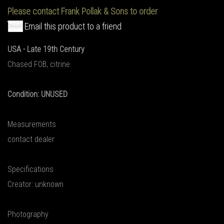
Please contact Frank Pollak & Sons to order
Email this product to a friend
USA - Late 19th Century
Chased FOB, citrine.
Condition: UNUSED
Measurements
contact dealer
Specifications
Creator: unknown
Photography