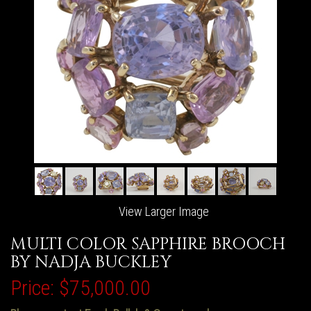
View Larger Image
MULTI COLOR SAPPHIRE BROOCH
BY NADJA BUCKLEY
Price:
$75,000.00