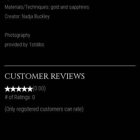
Materials/Techniques: gold and sapphires
Creator: Nadja Buckley
Photography
provided by 1stdibs
CUSTOMER REVIEWS
(0.00)
# of Ratings:
0
(Only registered customers can rate)