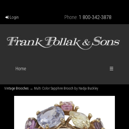
Phone:
1 800-342-3878
Login
Home
☰
Vintage Brooches
→ Multi Color Sapphire Brooch by Nadja Buckley