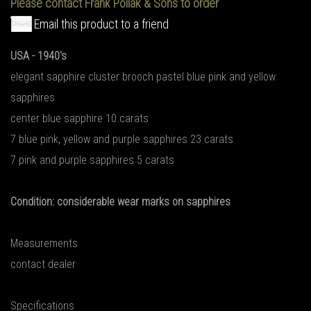
Please contact Frank Pollak & Sons to order
Email this product to a friend
USA - 1940's
elegant sapphire cluster brooch pastel blue pink and yellow
sapphires
center blue sapphire 10 carats
7 blue pink, yellow and purple sapphires 23 carats
7 pink and purple sapphires 5 carats
Condition: considerable wear marks on sapphires
Measurements
contact dealer
Specifications