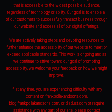
that is accessible to the widest possible audience,
regardless of technology or ability. Our goal is to enable all
of our customers to successfully transact business through
our website and access all of our digital offerings.
We are actively taking steps and devoting resources to
further enhance the accessibility of our website to meet or
exceed applicable standards. This work is ongoing and as
we continue to strive toward our goal of promoting
accessibility, we welcome your feedback on how we might
improve.
If, at any time, you are experiencing difficulty with any
content on frankpollakandsons.com,
blog.frankpollakandsons.com, or diadust.com or require
assistance with any part of our site, please contact