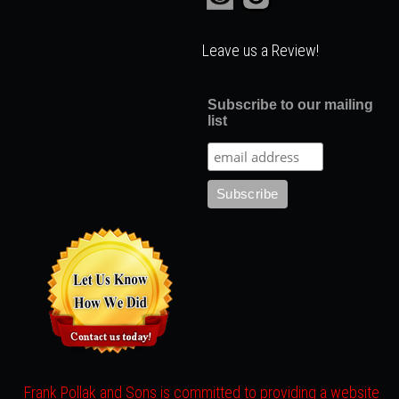
Leave us a Review!
Subscribe to our mailing
list
Frank Pollak and Sons is committed to providing a website