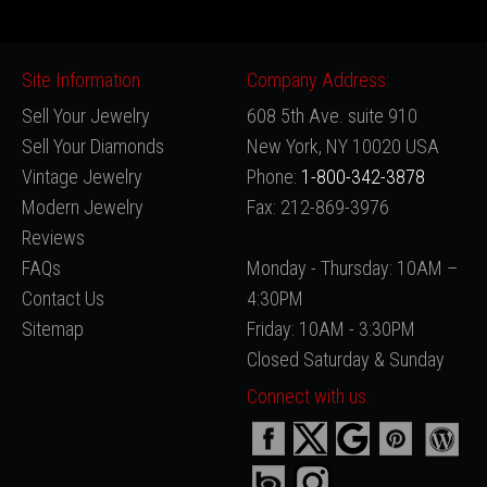
Site Information
Company Address:
Sell Your Jewelry
608 5th Ave. suite 910
Sell Your Diamonds
New York, NY 10020 USA
Vintage Jewelry
Phone:
1-800-342-3878
Modern Jewelry
Fax: 212-869-3976
Reviews
FAQs
Monday - Thursday: 10AM –
Contact Us
4:30PM
Sitemap
Friday: 10AM - 3:30PM
Closed Saturday & Sunday
Connect with us: