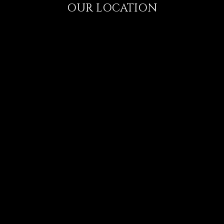
OUR LOCATION