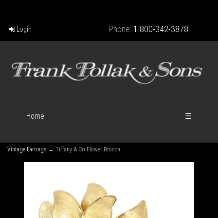
Phone:
1 800-342-3878
Login
Home
☰
Vintage Earrings
→ Tiffany & Co Flower Brooch