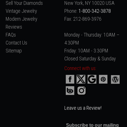
Sell Your Diamonds
New York, NY 10020 USA
Vintage Jewelry
Phone:
1-800-342-3878
Modern Jewelry
Fax: 212-869-3976
Reviews
FAQs
Monday - Thursday: 10AM –
Contact Us
4:30PM
Sitemap
Friday: 10AM - 3:30PM
Closed Saturday & Sunday
Connect with us:
Leave us a Review!
Subscribe to our mailing