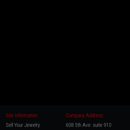
Site Information
Company Address:
Sell Your Jewelry
608 5th Ave. suite 910