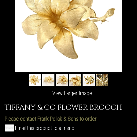
View Larger Image
TIFFANY & CO FLOWER BROOCH
Please contact Frank Pollak & Sons to order
Email this product to a friend