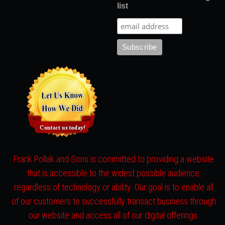
list
Frank Pollak and Sons is committed to providing a website
that is accessible to the widest possible audience,
regardless of technology or ability. Our goal is to enable all
of our customers to successfully transact business through
our website and access all of our digital offerings.