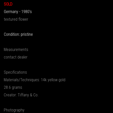
SOLD
Germany - 1980's
textured flower
Condition: pristine
Measurements
contact dealer
Specifications
Materials/Techniques: 14k yellow gold
28.6 grams
Creator: Tiffany & Co.
Photography