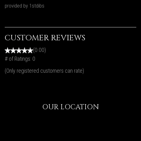
provided by 1stdibs
CUSTOMER REVIEWS
(0.00)
# of Ratings:
0
(Only registered customers can rate)
OUR LOCATION