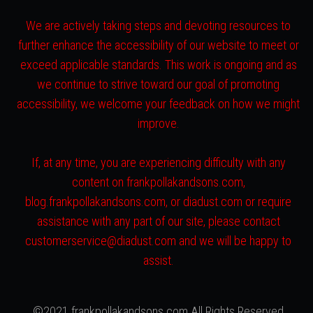
We are actively taking steps and devoting resources to
further enhance the accessibility of our website to meet or
exceed applicable standards. This work is ongoing and as
we continue to strive toward our goal of promoting
accessibility, we welcome your feedback on how we might
improve.
If, at any time, you are experiencing difficulty with any
content on frankpollakandsons.com,
blog.frankpollakandsons.com, or diadust.com or require
assistance with any part of our site, please contact
customerservice@diadust.com and we will be happy to
assist.
©2021 frankpollakandsons.com All Rights Reserved