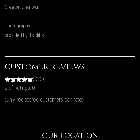
Creator: unknown
Photography
provided by 1stdibs
CUSTOMER REVIEWS
(0.00)
# of Ratings:
0
(Only registered customers can rate)
OUR LOCATION