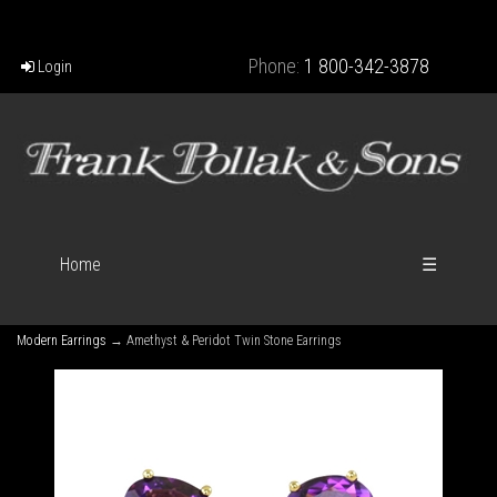
Phone:
1 800-342-3878
Login
Home
☰
Modern Earrings
→ Amethyst & Peridot Twin Stone Earrings