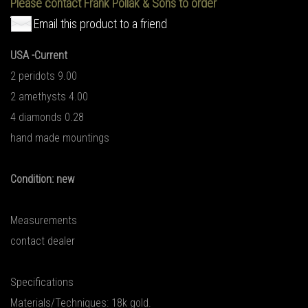
Please contact Frank Pollak & Sons to order
Email this product to a friend
USA -Current
2 peridots 9.00
2 amethysts 4.00
4 diamonds 0.28
hand made mountings
Condition: new
Measurements
contact dealer
Specifications
Materials/Techniques: 18k gold.