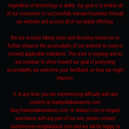
regardless of technology or ability. Our goal is to enable all
of our customers to successfully transact business through
our website and access all of our digital offerings.
We are actively taking steps and devoting resources to
further enhance the accessibility of our website to meet or
exceed applicable standards. This work is ongoing and as
we continue to strive toward our goal of promoting
accessibility, we welcome your feedback on how we might
improve.
If, at any time, you are experiencing difficulty with any
content on frankpollakandsons.com,
blog.frankpollakandsons.com, or diadust.com or require
assistance with any part of our site, please contact
customerservice@diadust.com and we will be happy to