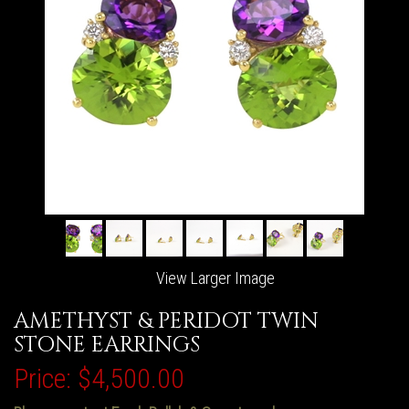
View Larger Image
AMETHYST & PERIDOT TWIN
STONE EARRINGS
Price:
$4,500.00