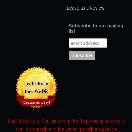
Leave us a Review!
Subscribe to our mailing
list
Frank Pollak and Sons is committed to providing a website
that is accessible to the widest possible audience,