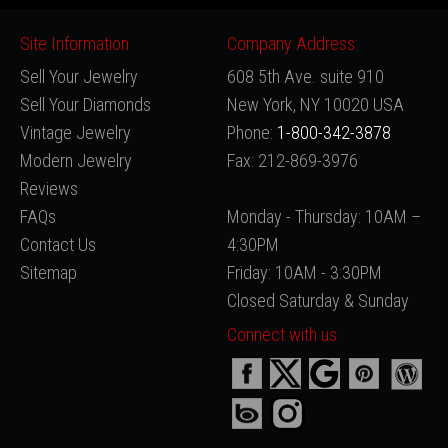
Site Information
Company Address:
Sell Your Jewelry
608 5th Ave. suite 910
Sell Your Diamonds
New York, NY 10020 USA
Vintage Jewelry
Phone:
1-800-342-3878
Modern Jewelry
Fax: 212-869-3976
Reviews
FAQs
Monday - Thursday: 10AM –
Contact Us
4:30PM
Sitemap
Friday: 10AM - 3:30PM
Closed Saturday & Sunday
Connect with us: