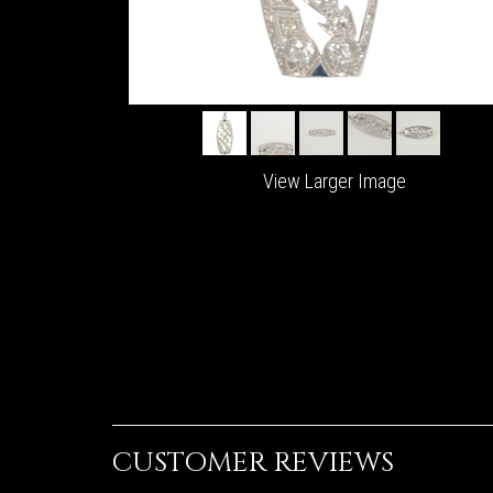
View Larger Image
CUSTOMER REVIEWS