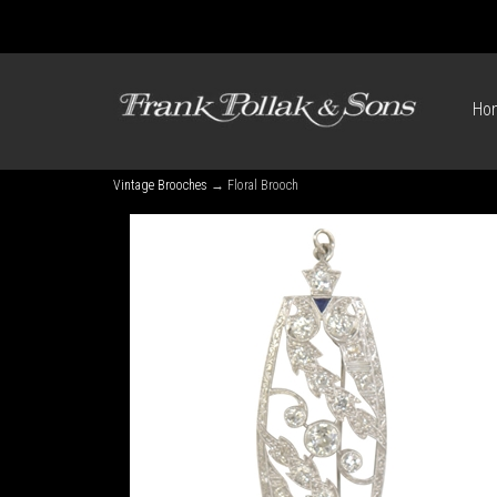
Ho
Vintage Brooches
→ Floral Brooch