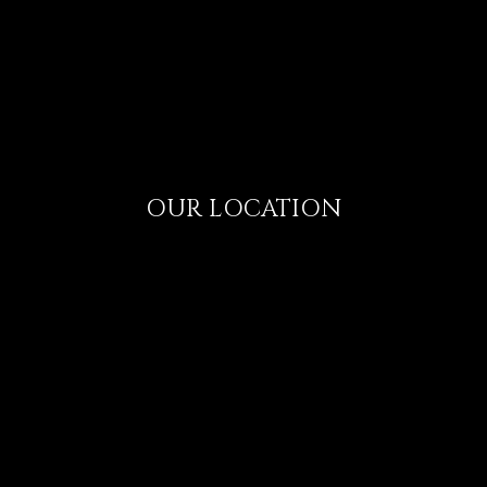
OUR LOCATION