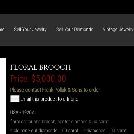
me
Sell Your Jewelry
Sell Your Diamonds
Vintage Jewelry
FLORAL BROOCH
Price:
$5,000.00
Please contact Frank Pollak & Sons to order
Email this product to a friend
USA - 1920's
floral cartouche brooch, center diamond 0.50 carat
4 old mine cut diamonds 1.00 carat. 14 diamonds 1.00 carat