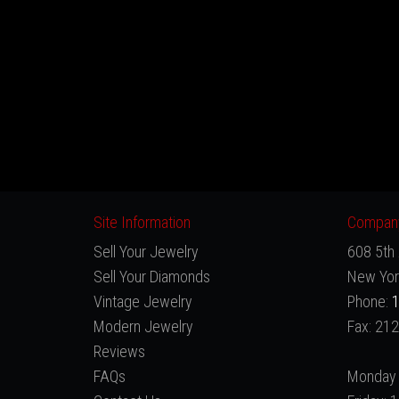
Site Information
Company
Sell Your Jewelry
608 5th 
Sell Your Diamonds
New Yor
Vintage Jewelry
Phone:
1
Modern Jewelry
Fax: 21
Reviews
FAQs
Monday 