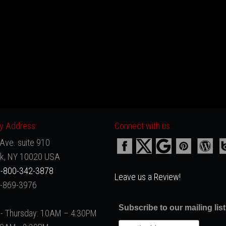
 Address:
Connect with us:
Ave. suite 910
k, NY 10020 USA
-800-342-3878
Leave us a Review!
2-869-3976
Subscribe to our mailing list
- Thursday: 10AM – 4:30PM