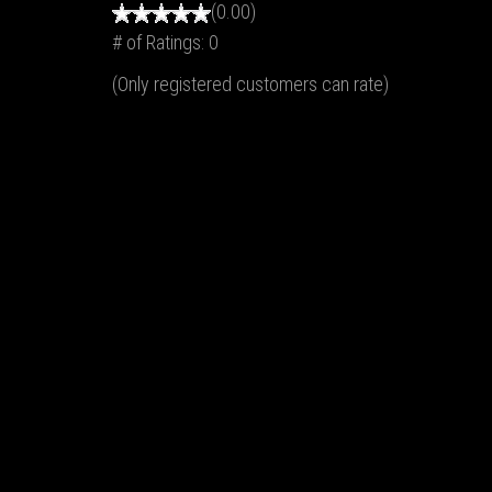
(0.00)
# of Ratings:
0
(Only registered customers can rate)