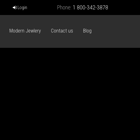
Phone:
1 800-342-3878
Login
Modern Jewlery
Contact us
Blog