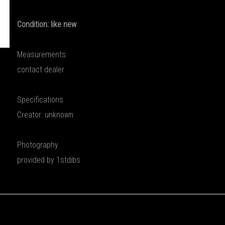
Condition: like new
Measurements
contact dealer
Specifications
Creator: unknown
Photography
provided by 1stdibs