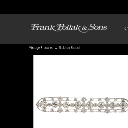
Ho
Vintage Brooches
→ Skeleton Brooch