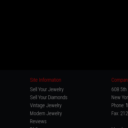
Site Information
Company
Sell Your Jewelry
608 5th 
Sell Your Diamonds
New Yor
Vintage Jewelry
Phone:
1
Modern Jewelry
Fax: 21
Reviews