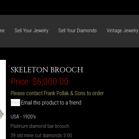
me
Sell Your Jewelry
Sell Your Diamonds
Vintage Jewelry
SKELETON BROOCH
Price:
$6,000.00
Please contact Frank Pollak & Sons to order
Email this product to a friend
USA - 1920's
Platinum diamond bar brooch
39 old mine cut diamonds 3.00