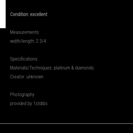
Condition: excellent
Measurements
width/length: 2 3/4
Specifications
Materials/Techniques: platinum & diamonds
Creator: unknown
Photography
provided by 1stdibs