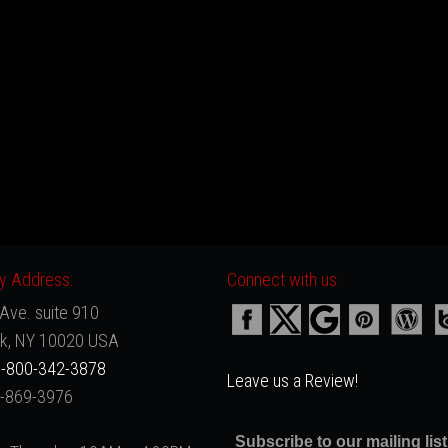
 Address:
Connect with us:
Ave. suite 910
k, NY 10020 USA
-800-342-3878
Leave us a Review!
2-869-3976
Subscribe to our mailing list