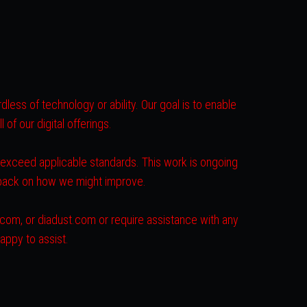
less of technology or ability. Our goal is to enable
of our digital offerings.
r exceed applicable standards. This work is ongoing
dback on how we might improve.
s.com, or diadust.com or require assistance with any
appy to assist.