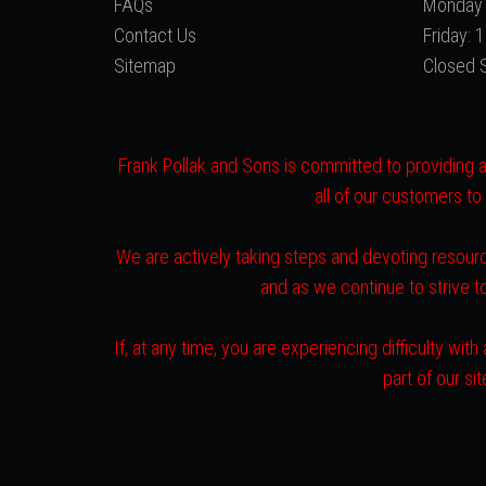
FAQs
Monday 
Contact Us
Friday:
Sitemap
Closed 
Frank Pollak and Sons is committed to providing a 
all of our customers to
We are actively taking steps and devoting resourc
and as we continue to strive 
If, at any time, you are experiencing difficulty w
part of our s