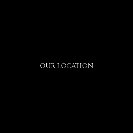
OUR LOCATION