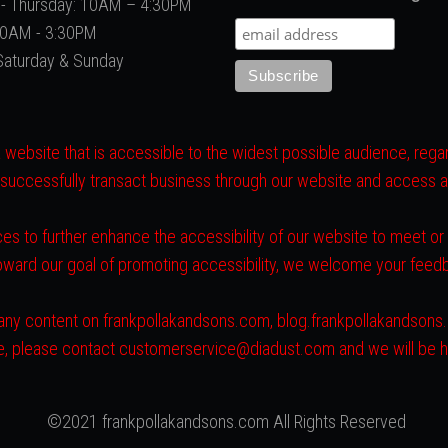
- Thursday: 10AM – 4:30PM
 10AM - 3:30PM
Saturday & Sunday
website that is accessible to the widest possible audience, regard
 successfully transact business through our website and access all 
es to further enhance the accessibility of our website to meet o
toward our goal of promoting accessibility, we welcome your fee
ith any content on frankpollakandsons.com, blog.frankpollakandson
ite, please contact customerservice@diadust.com and we will be h
©2021 frankpollakandsons.com All Rights Reserved