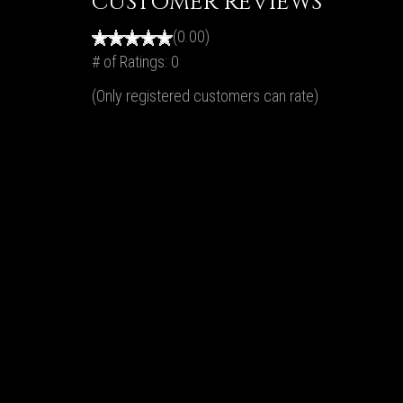
CUSTOMER REVIEWS
(0.00)
# of Ratings:
0
(Only registered customers can rate)