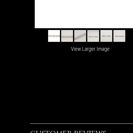
View Larger Image