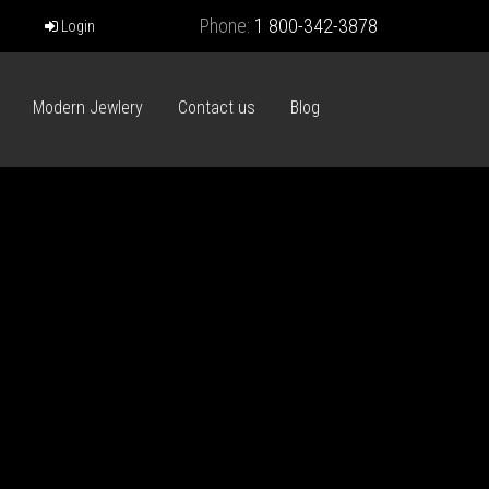
Phone:
1 800-342-3878
Login
Modern Jewlery
Contact us
Blog