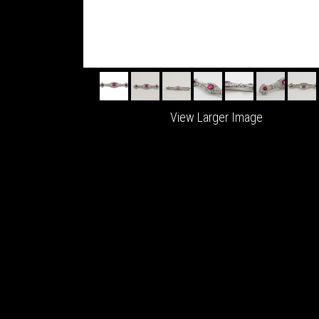
View Larger Image