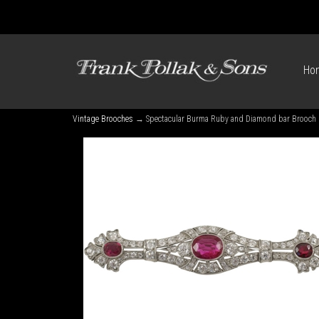
Ho
Vintage Brooches
→ Spectacular Burma Ruby and Diamond bar Brooch