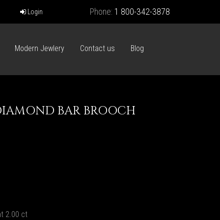
Phone:
1 800-342-3878
Login
Modern Jewlery
Contact us
Blog
DIAMOND BAR BROOCH
t 2.00 ct