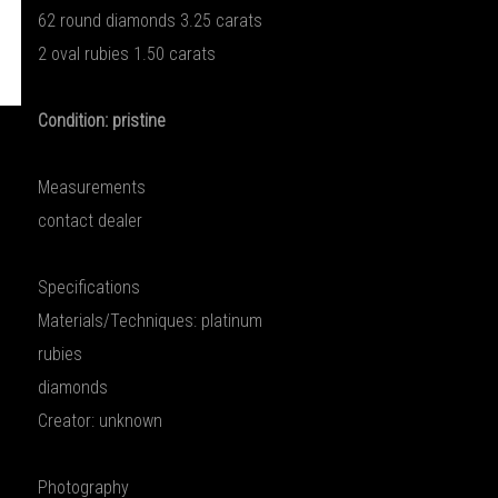
62 round diamonds 3.25 carats
2 oval rubies 1.50 carats
Condition: pristine
Measurements
contact dealer
Specifications
Materials/Techniques: platinum
rubies
diamonds
Creator: unknown
Photography