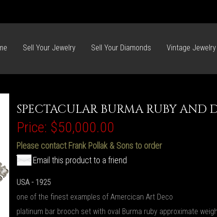
me
Sell Your Jewelry
Sell Your Diamonds
Vintage Jewelry
SPECTACULAR BURMA RUBY AND 
Price:
$50,000.00
Please contact Frank Pollak & Sons to order
Email this product to a friend
USA - 1925
one of the finest examples of Amercican Art Deco
platinum bar brooch set with oval Burma ruby approximate weigh