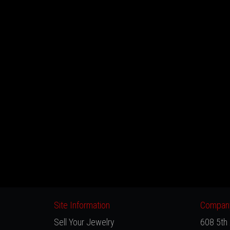
Site Information
Company
Sell Your Jewelry
608 5th 