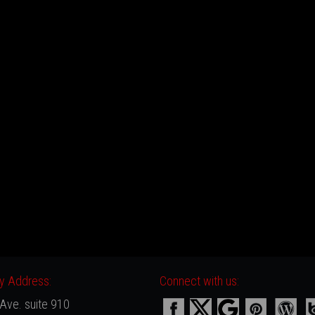
 Address:
Connect with us:
Ave. suite 910