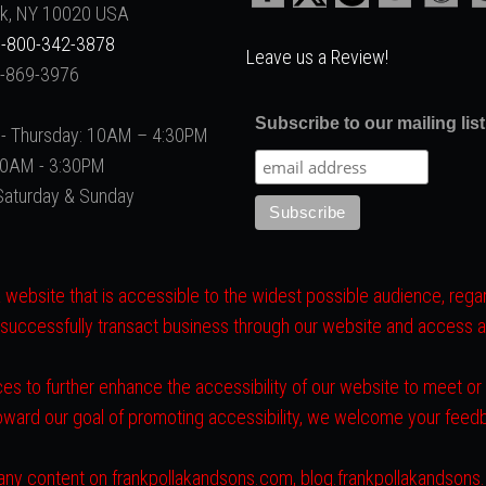
k, NY 10020 USA
-800-342-3878
Leave us a Review!
2-869-3976
Subscribe to our mailing list
- Thursday: 10AM – 4:30PM
 10AM - 3:30PM
Saturday & Sunday
website that is accessible to the widest possible audience, regard
 successfully transact business through our website and access all 
es to further enhance the accessibility of our website to meet o
toward our goal of promoting accessibility, we welcome your fee
ith any content on frankpollakandsons.com, blog.frankpollakandson