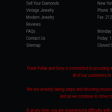
Sell Your Diamonds
New Yor
Vintage Jewelry
Phone:
1
Modern Jewelry
Fax: 21
Reviews
FAQs
Monday 
Contact Us
Friday:
Sitemap
Closed 
Frank Pollak and Sons is committed to providing a 
all of our customers to
We are actively taking steps and devoting resourc
and as we continue to strive 
If, at any time, you are experiencing difficulty w