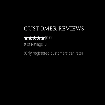
CUSTOMER REVIEWS
(0.00)
# of Ratings:
0
(Only registered customers can rate)