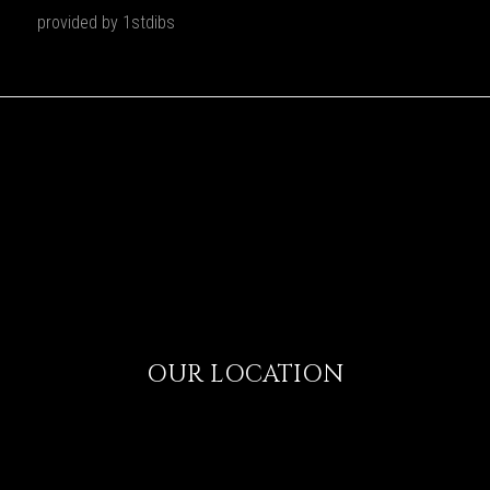
provided by 1stdibs
OUR LOCATION