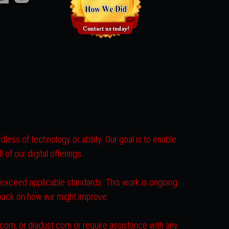
less of technology or ability. Our goal is to enable
of our digital offerings.
r exceed applicable standards. This work is ongoing
dback on how we might improve.
s.com, or diadust.com or require assistance with any