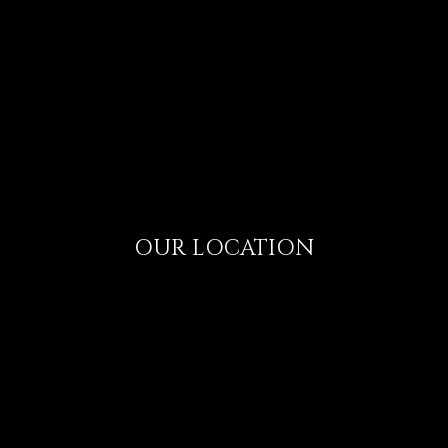
OUR LOCATION