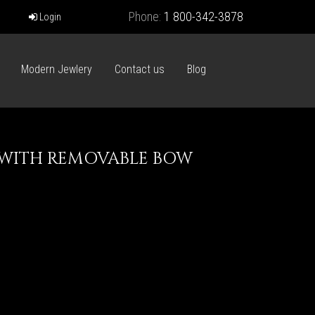
Phone:
1 800-342-3878
Login
Modern Jewlery
Contact us
Blog
E WITH REMOVABLE BOW