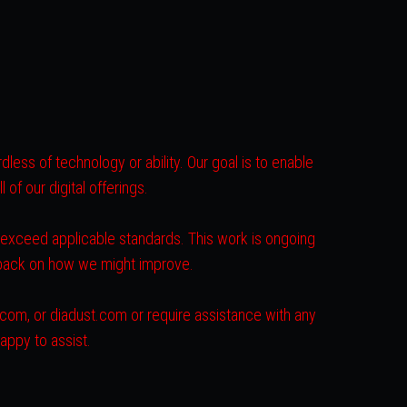
less of technology or ability. Our goal is to enable
of our digital offerings.
r exceed applicable standards. This work is ongoing
dback on how we might improve.
s.com, or diadust.com or require assistance with any
appy to assist.