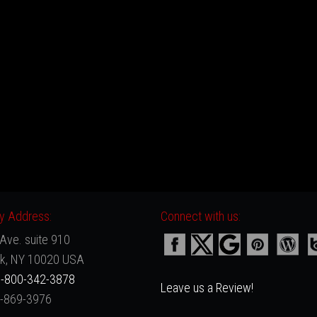
 Address:
Connect with us:
Ave. suite 910
k, NY 10020 USA
-800-342-3878
Leave us a Review!
2-869-3976