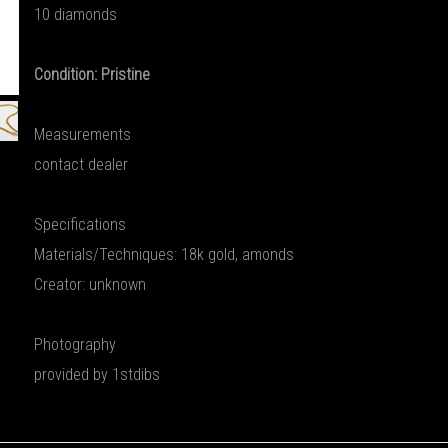
10 diamonds
Condition: Pristine
Measurements
contact dealer
Specifications
Materials/Techniques: 18k gold, amonds
Creator: unknown
Photography
provided by 1stdibs