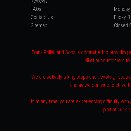
Reviews
FAQs
Monday 
Contact Us
Friday:
Sitemap
Closed 
Frank Pollak and Sons is committed to providing a 
all of our customers to
We are actively taking steps and devoting resourc
and as we continue to strive 
If, at any time, you are experiencing difficulty w
part of our s