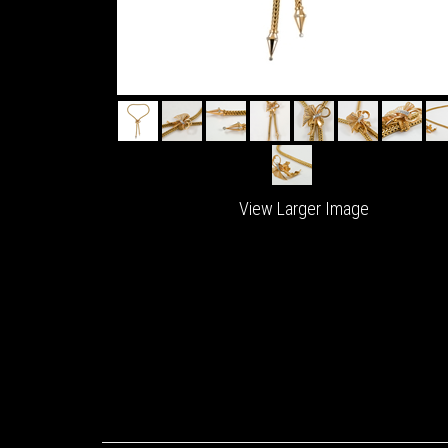
View Larger Image