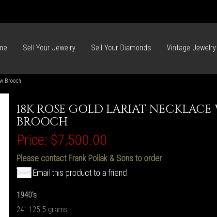
me
Sell Your Jewelry
Sell Your Diamonds
Vintage Jewelry
ow Brooch
18K ROSE GOLD LARIAT NECKLAC
BROOCH
Price:
$7,500.00
Please contact Frank Pollak & Sons to order
Email this product to a friend
1940's
24" 125.5 grams