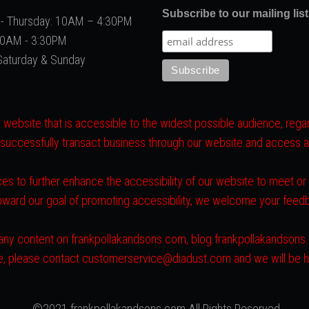
Subscribe to our mailing list
- Thursday: 10AM – 4:30PM
 10AM - 3:30PM
Saturday & Sunday
website that is accessible to the widest possible audience, regard
 successfully transact business through our website and access all 
es to further enhance the accessibility of our website to meet o
toward our goal of promoting accessibility, we welcome your fee
ith any content on frankpollakandsons.com, blog.frankpollakandson
ite, please contact customerservice@diadust.com and we will be h
©2021 frankpollakandsons.com All Rights Reserved