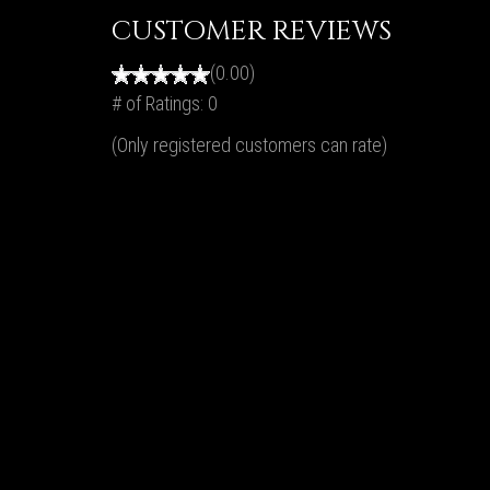
CUSTOMER REVIEWS
(0.00)
# of Ratings:
0
(Only registered customers can rate)