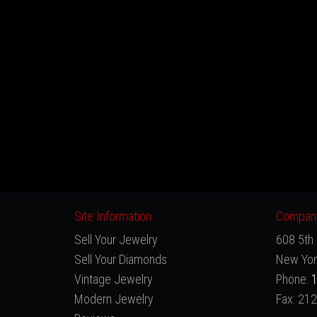
Site Information
Company
Sell Your Jewelry
608 5th 
Sell Your Diamonds
New Yor
Vintage Jewelry
Phone:
1
Modern Jewelry
Fax: 21