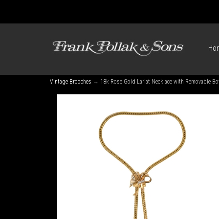
Ho
Vintage Brooches
→ 18k Rose Gold Lariat Necklace with Removable B